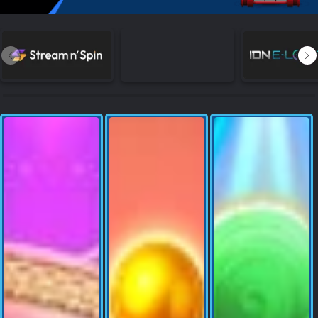
NEW
TANGKAS
RTP
DEPOSIT
WITHDRAW
PROMOSI
DOWNLOAD APLIKASI
REFERRAL
JACKPOT
VIP MEMBER
HUBUNGI KAMI