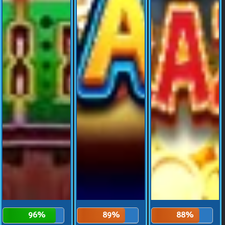
96%
89%
88%