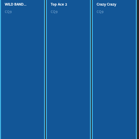
WILD BAND...
Top Ace 2
Crazy Crazy
CQ9
CQ9
CQ9