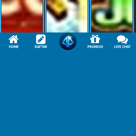
HOME
DAFTAR
PROMOSI
LIVE CHAT
98%
97%
95%
Hercules
Zeus
Rave Jump...
CQ9
CQ9
CQ9