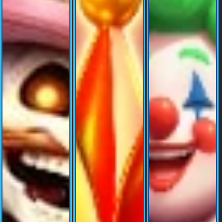
© Copyright 2026 dwp0kerways.com - All right reserved | 18+