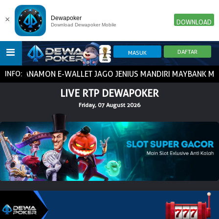
×
Dewapoker
DOWNLOAD
Download Dewapoker Mobile
MON E-WALLET JAGO JENIUS MANDIRI MAYBANK MEGA OCBC PANI
INFO:
HOME
LIVE RTP DEWAPOKER
Friday, 07 August 2026
POKER
SLOT GAME
IDN E-LOTTERY
NEW
NEW
SPORTBOOK
LIVE CASINO
IDNLIVE
NEW
TOGEL
ESPORTS
ARCADE
NEW
NEW
NEW
TEMBAK IKAN
IDNRAFFLE
IDNTRADE