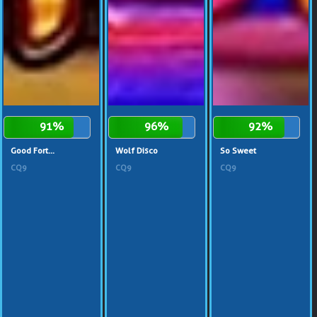
91%
96%
92%
Good Fort...
Wolf Disco
So Sweet
CQ9
CQ9
CQ9