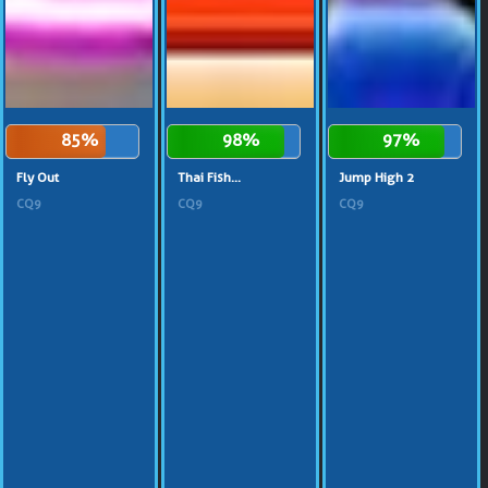
85%
98%
97%
Fly Out
Thai Fish...
Jump High 2
CQ9
CQ9
CQ9