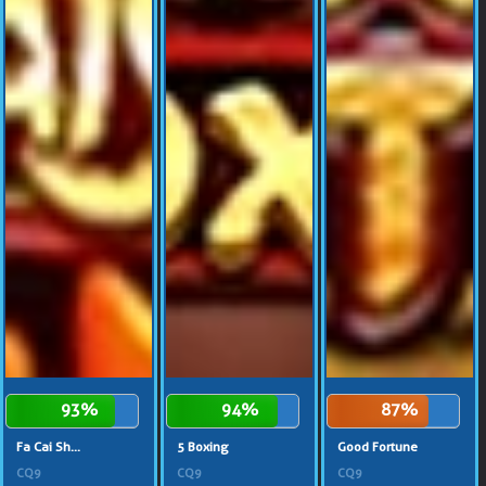
93%
94%
87%
Fa Cai Sh...
5 Boxing
Good Fortune
CQ9
CQ9
CQ9