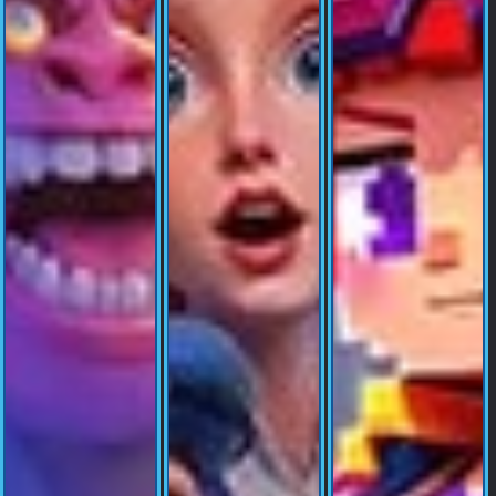
© Copyright 2026 dwp0kerways.com - All right reserved | 18+