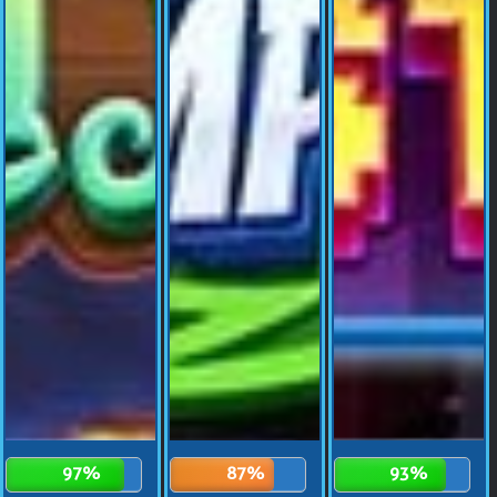
97%
87%
93%