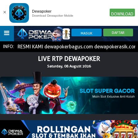
×
Dewapoker
DOWNLOAD
Download Dewapoker Mobile
 KAMI dewapokerbagus.com dewapokerasik.com !!!BCA BNI B
INFO:
HOME
LIVE RTP DEWAPOKER
Saturday, 08 August 2026
POKER
SLOT GAME
IDN E-LOTTERY
NEW
NEW
SPORTBOOK
LIVE CASINO
IDNLIVE
NEW
TOGEL
ESPORTS
ARCADE
NEW
NEW
NEW
TEMBAK IKAN
IDNRAFFLE
IDNTRADE