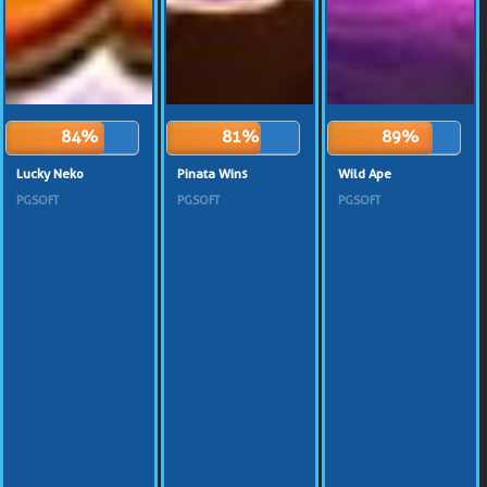
84%
81%
89%
Lucky Neko
Pinata Wins
Wild Ape
PGSOFT
PGSOFT
PGSOFT