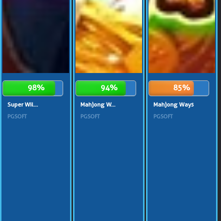
98%
94%
85%
Super Wil...
Mahjong W...
Mahjong Ways
PGSOFT
PGSOFT
PGSOFT