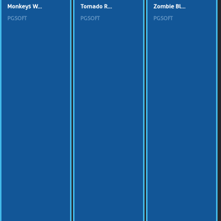
Monkeys W...
Tornado R...
Zombie Bl...
PGSOFT
PGSOFT
PGSOFT