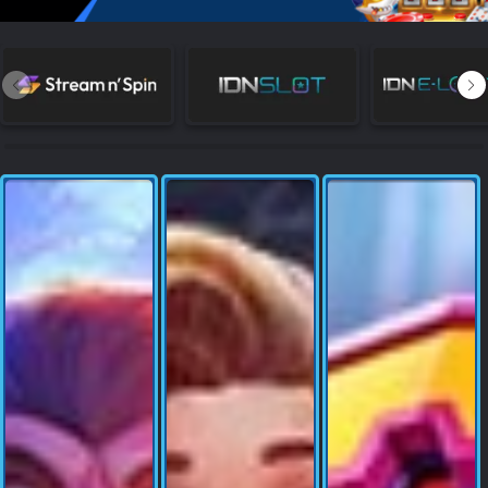
NEW
TANGKAS
RTP
DEPOSIT
WITHDRAW
PROMOSI
DOWNLOAD APLIKASI
REFERRAL
JACKPOT
VIP MEMBER
HUBUNGI KAMI