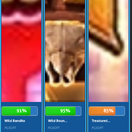
91%
95%
85%
Wild Bandito
Wild Boun...
Treasures...
PGSOFT
PGSOFT
PGSOFT