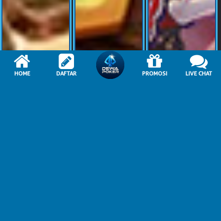
HOME
DAFTAR
PROMOSI
LIVE CHAT
95%
88%
88%
Ways of t...
Gemstones...
Geisha's ...
PGSOFT
PGSOFT
PGSOFT