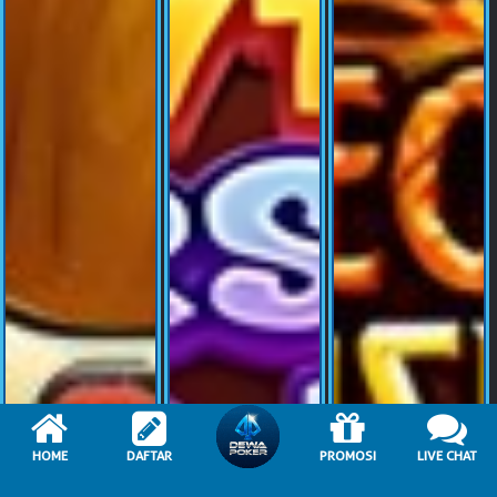
HOME
DAFTAR
PROMOSI
LIVE CHAT