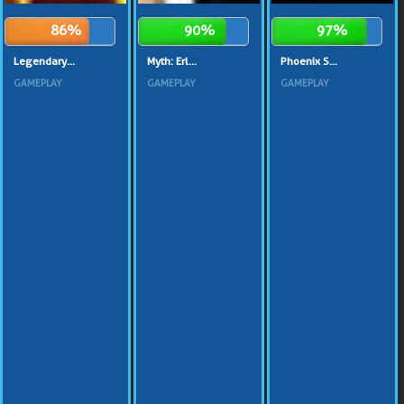
86%
90%
97%
Legendary...
Myth: Erl...
Phoenix S...
GAMEPLAY
GAMEPLAY
GAMEPLAY