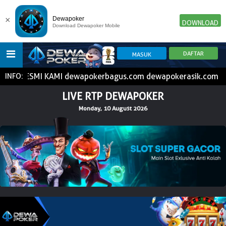
×
Dewapoker
DOWNLOAD
Download Dewapoker Mobile
KAMI dewapokerbagus.com dewapokerasik.com !!!BCA BNI BR
INFO:
HOME
LIVE RTP DEWAPOKER
Monday, 10 August 2026
POKER
SLOT GAME
IDN E-LOTTERY
NEW
NEW
SPORTBOOK
LIVE CASINO
IDNLIVE
NEW
TOGEL
ESPORTS
ARCADE
NEW
NEW
NEW
TEMBAK IKAN
IDNRAFFLE
IDNTRADE