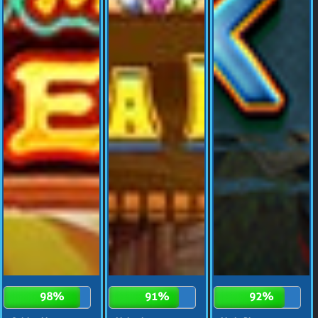
98%
91%
92%