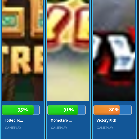
95%
91%
80%
Toltec To...
Momotaro ...
Victory Kick
GAMEPLAY
GAMEPLAY
GAMEPLAY