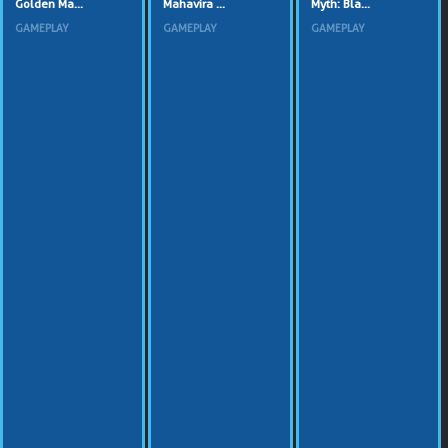
Golden Ma...
Mahavira ...
Myth: Bla...
GAMEPLAY
GAMEPLAY
GAMEPLAY