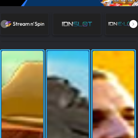
NEW
TANGKAS
RTP
DEPOSIT
WITHDRAW
PROMOSI
DOWNLOAD APLIKASI
REFERRAL
JACKPOT
VIP MEMBER
HUBUNGI KAMI