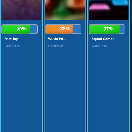
90%
88%
97%
Fruit Joy
Wuxia Pri...
Squad Games
GAMEPLAY
GAMEPLAY
GAMEPLAY