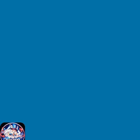
93%
86%
96%
Smash A G...
Myth: Mar...
Wrecked T...
GAMEPLAY
GAMEPLAY
GAMEPLAY