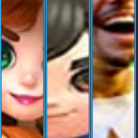
© Copyright 2026 dwp0kerways.com - All right reserved | 18+